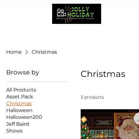
HOME
Home
Christmas
Browse by
Christmas
All Products
Asset Pack
3 products
Christmas
Halloween
Halloween200
Jeff Baird
Shows