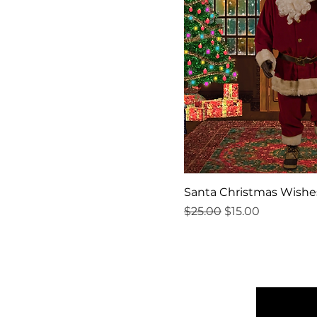
Santa Christmas Wishe
Regular Price
Sale Price
$25.00
$15.00