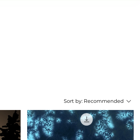
AS SHOWS
OTHER SHOWS
My Addresses
Sort by:
Recommended