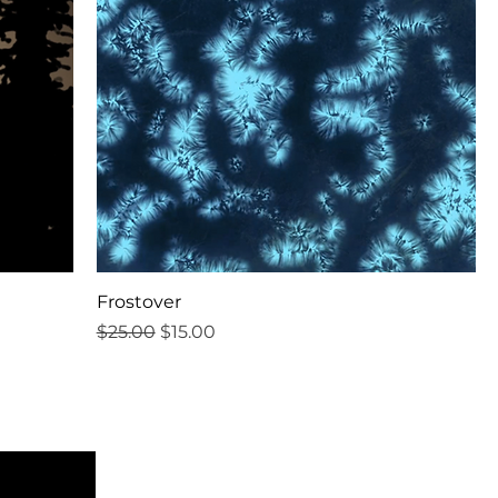
Frostover
Regular Price
Sale Price
$25.00
$15.00