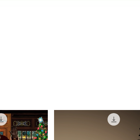
LEARN THE ROPES
HALLOWEEN SHOWS
CHRISTM
MEDIA & ASSETS