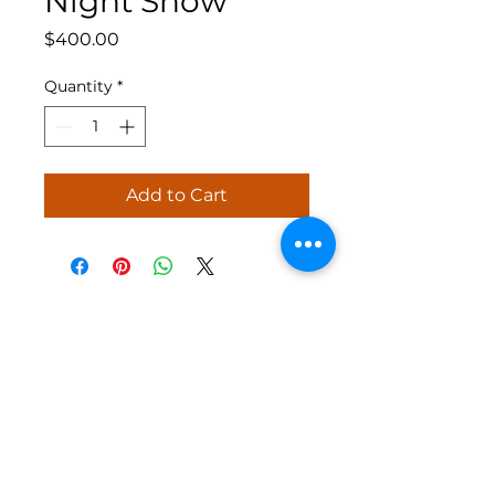
Night Show
Price
$400.00
Quantity
*
Add to Cart
Jolly Holiday Shows specializes in
creating high-quality, custom holiday
light shows to enhance your home during