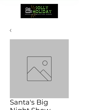
Santa's Big