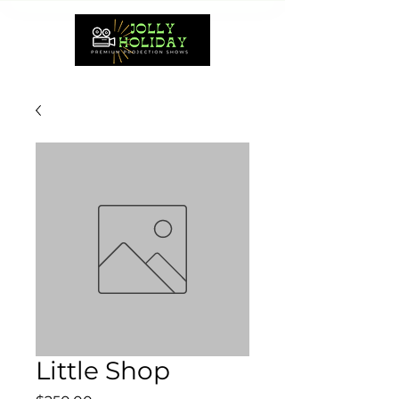
Little Shop