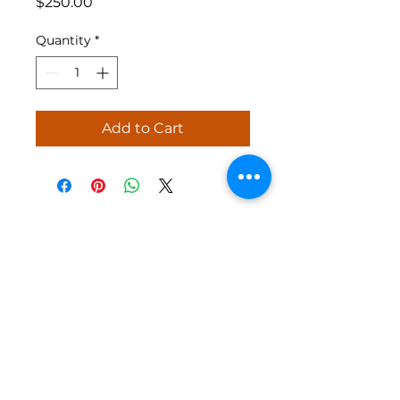
Price
$250.00
Quantity
*
Add to Cart
Jolly Holiday Shows specializes in
creating high-quality, custom holiday
light shows to enhance your home during
the festive season