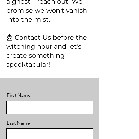
a ghost—reach out! We
promise we won’t vanish
into the mist.
📩 Contact Us before the
witching hour and let’s
create something
spooktacular!
First Name
Last Name