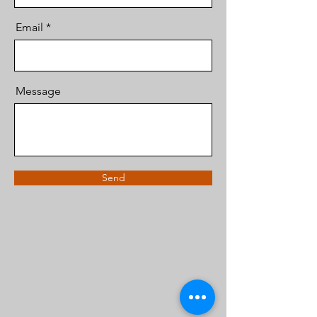
Email
Message
Send