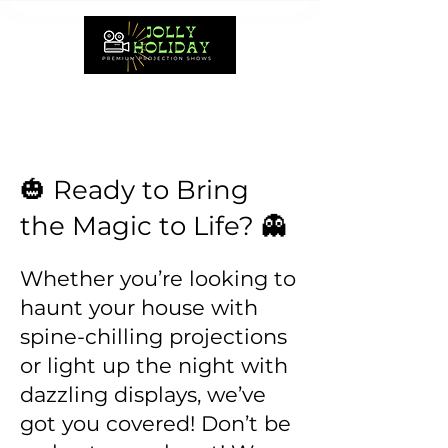
🎃 Ready to Bring
the Magic to Life? 👻
Whether you’re looking to
haunt your house with
spine-chilling projections
or light up the night with
dazzling displays, we’ve
got you covered! Don’t be